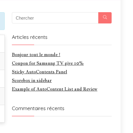
Articles récents
Bonjour tout le monde !
Coupon for Samsung TV give 10%
Sticky AutoContents Panel
Scorebox in sidebar
Example of AutoContent List and Review
Commentaires récents