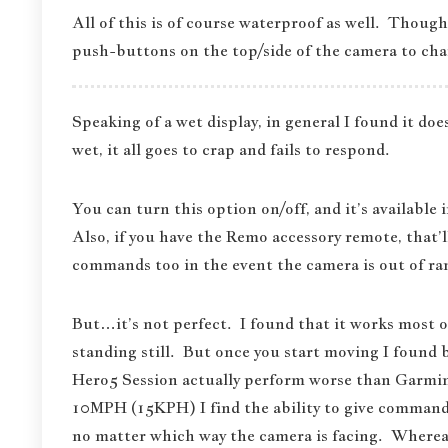
All of this is of course waterproof as well. Though
push-buttons on the top/side of the camera to ch
Speaking of a wet display, in general I found it doe
wet, it all goes to crap and fails to respond.
You can turn this option on/off, and it’s available
Also, if you have the Remo accessory remote, that’l
commands too in the event the camera is out of ran
But…it’s not perfect. I found that it works most 
standing still. But once you start moving I found 
Hero5 Session actually perform worse than Garmi
10MPH (15KPH) I find the ability to give command
no matter which way the camera is facing. Whereas