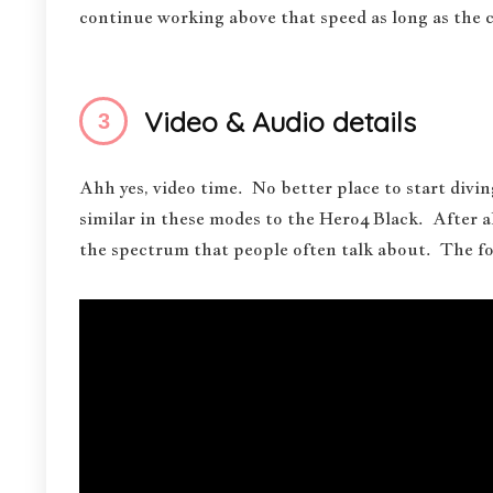
continue working above that speed as long as the c
Video & Audio details
Ahh yes, video time. No better place to start divi
similar in these modes to the Hero4 Black. After 
the spectrum that people often talk about. The fo