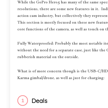
While the GoPro Hero5 has many of the same specs
resolutions, there are some new features in it. Indi
action cam industry, but collectively they represe
This section is mostly focused on these new feature
core functions of the camera, as well as touch on t
Fully Waterproofed: Probably the most notable ite
without the need for a separate case, just like the
rubberish material on the outside.
What is of more concern though is the USB-C/HDM
Karma gimbal/drone, as well as just for charging:
Deals