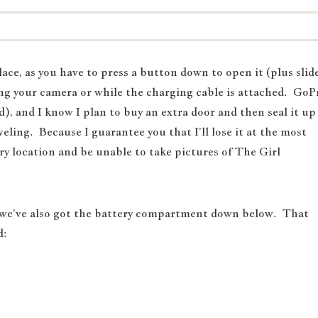
lace, as you have to press a button down to open it (plus slid
rging your camera or while the charging cable is attached. GoP
ed), and I know I plan to buy an extra door and then seal it up
ling. Because I guarantee you that I’ll lose it at the most
y location and be unable to take pictures of The Girl
 we’ve also got the battery compartment down below. That
d: