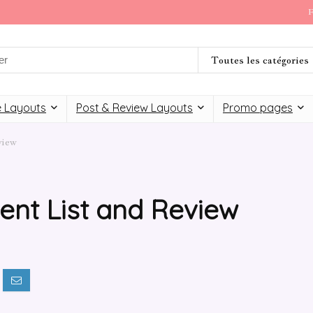
F
Toutes les catégories
 Layouts
Post & Review Layouts
Promo pages
view
ent List and Review