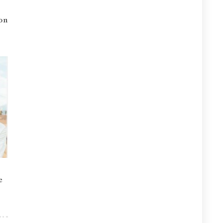
ion
e