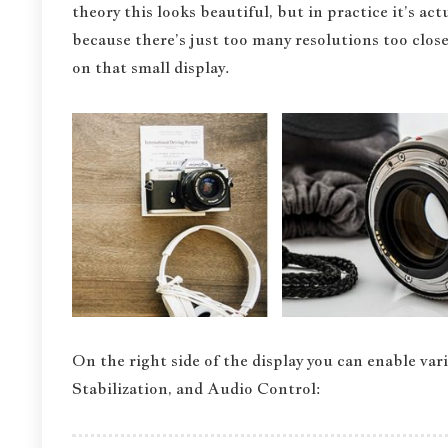
theory this looks beautiful, but in practice it’s a
because there’s just too many resolutions too close
on that small display.
On the right side of the display you can enable va
Stabilization, and Audio Control: