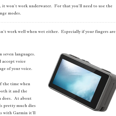
, it won’t work underwater. For that you’ll need to use the
ange modes.
sn’t work well when wet either. Especially if your fingers are
 in seven languages.
l accept voice
ge of your voice.
of the time when
both it and the
n does. At about
s pretty much dies
 with Garmin it’ll