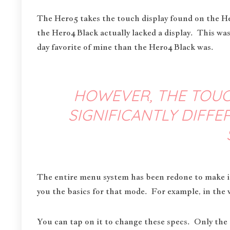
The Hero5 takes the touch display found on the H
the Hero4 Black actually lacked a display. This was
day favorite of mine than the Hero4 Black was.
HOWEVER, THE TOUC
SIGNIFICANTLY DIFF
The entire menu system has been redone to make it
you the basics for that mode. For example, in the 
You can tap on it to change these specs. Only the a