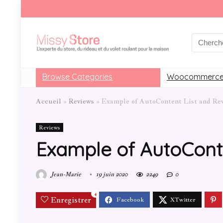
Browse Categories
Woocommerce
Accueil
»
Reviews
»
Example of AutoContent List and Re
Reviews
Example of AutoCont
Jean-Marie
19 juin 2020
2249
0
4
Enregistrer