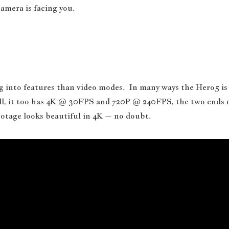
amera is facing you.
ng into features than video modes. In many ways the Hero5 is
all, it too has 4K @ 30FPS and 720P @ 240FPS, the two ends 
otage looks beautiful in 4K – no doubt.