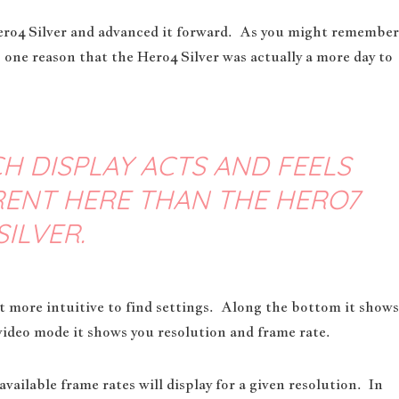
ero4 Silver and advanced it forward. As you might remember
 one reason that the Hero4 Silver was actually a more day to
H DISPLAY ACTS AND FEELS
ERENT HERE THAN THE HERO7
SILVER.
 more intuitive to find settings. Along the bottom it shows
video mode it shows you resolution and frame rate.
vailable frame rates will display for a given resolution. In