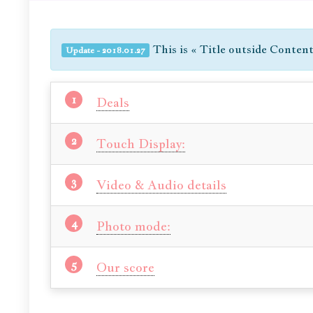
This is « Title outside Conten
Update - 2018.01.27
Deals
Touch Display:
Video & Audio details
Photo mode:
Our score