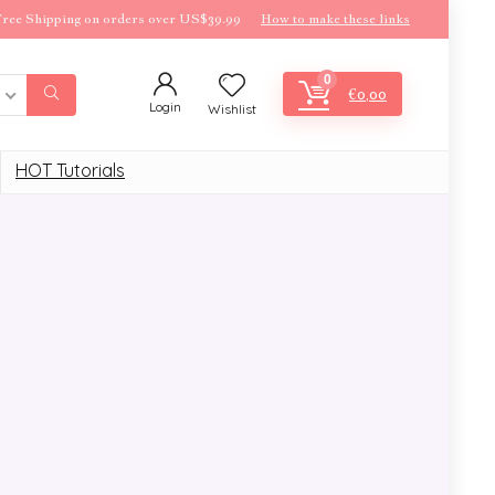
ree Shipping on orders over US$39.99
How to make these links
0
€
0,00
Login
Wishlist
HOT Tutorials