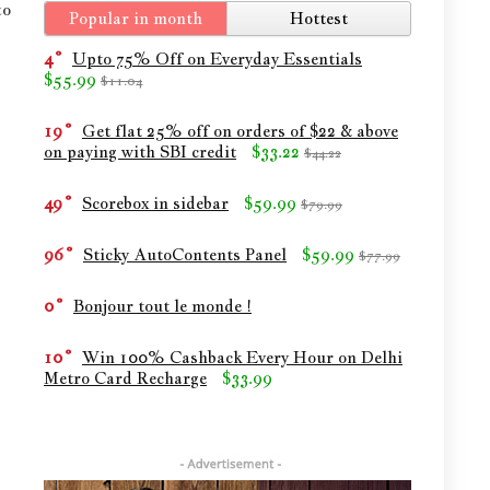
to
Popular in month
Hottest
4
Upto 75% Off on Everyday Essentials
$55.99
$11.04
19
Get flat 25% off on orders of $22 & above
on paying with SBI credit
$33.22
$44.22
49
Scorebox in sidebar
$59.99
$79.99
96
Sticky AutoContents Panel
$59.99
$77.99
0
Bonjour tout le monde !
10
Win 100% Cashback Every Hour on Delhi
Metro Card Recharge
$33.99