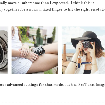
ctually more cumbersome than I expected. I think this is
ly together for a normal sized finger to hit the right resolut
rious advanced settings for that mode, such as ProTune, Imag