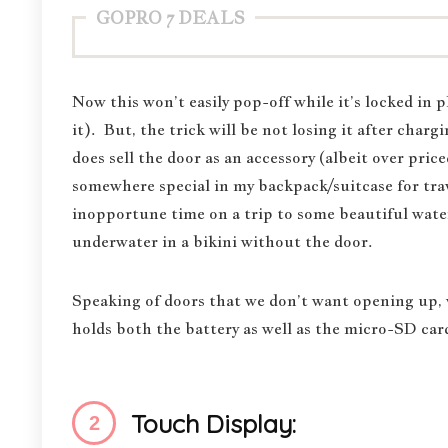
GOPRO 7 DEALS
Now this won’t easily pop-off while it’s locked in p
it). But, the trick will be not losing it after cha
does sell the door as an accessory (albeit over pric
somewhere special in my backpack/suitcase for trave
inopportune time on a trip to some beautiful water
underwater in a bikini without the door.
Speaking of doors that we don’t want opening up,
holds both the battery as well as the micro-SD car
Touch Display: