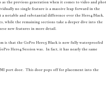
 as the previous generation when it comes to video and pho
vidually no single feature is a massive leap forward in the
nt a notable and substantial difference over the Hero4 Black.
s, while the remaining sections take a deeper dive into the
hese new features in more detail.
m is that the GoPro Hero5 Black is now fully waterproofed
 GoPro Hero4 Session was. In fact, it has nearly the same
I port door. This door pops off for placement into the