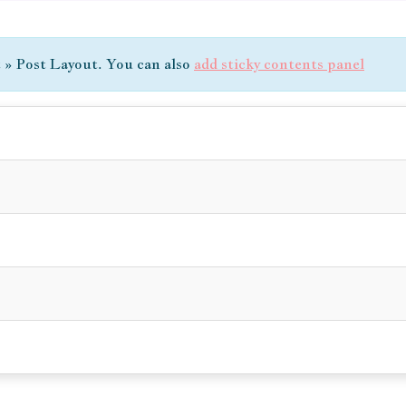
t » Post Layout. You can also
add sticky contents panel