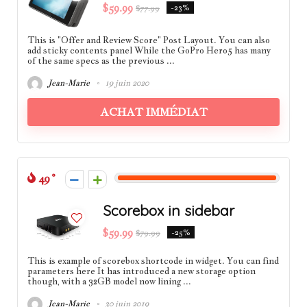
$59.99
$77.99
-23%
This is "Offer and Review Score" Post Layout. You can also
add sticky contents panel While the GoPro Hero5 has many
of the same specs as the previous ...
Jean-Marie
19 juin 2020
ACHAT IMMÉDIAT
49
Scorebox in sidebar
$59.99
$79.99
-25%
This is example of scorebox shortcode in widget. You can find
parameters here It has introduced a new storage option
though, with a 32GB model now lining ...
Jean-Marie
30 juin 2019