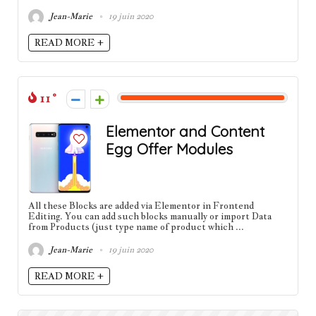
Jean-Marie
19 juin 2020
READ MORE +
11
Elementor and Content
Egg Offer Modules
All these Blocks are added via Elementor in Frontend
Editing. You can add such blocks manually or import Data
from Products (just type name of product which ...
Jean-Marie
19 juin 2020
READ MORE +