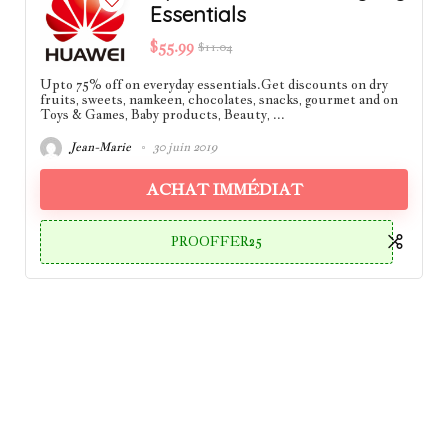
Essentials
$55.99
$11.04
Upto 75% off on everyday essentials.Get discounts on dry
fruits, sweets, namkeen, chocolates, snacks, gourmet and on
Toys & Games, Baby products, Beauty, ...
Jean-Marie
30 juin 2019
ACHAT IMMÉDIAT
PROOFFER25