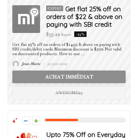
Get flat 25% off on
EXPIRÉ
orders of $22 & above on
paying with SBI credit
$33.22
$44.22
-25%
Get flat 25% off on orders of $1499 & above on paying with
SBI credit/debit cards.Maximum discount is $500.Not valid
on discounted products. How to use ...
Jean-Marie
30 juin 2019
ACHAT IMMÉDIAT
AWESOME25
4
Upto 75% Off on Everyday