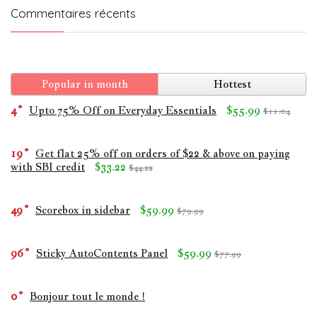
Commentaires récents
Popular in month
Hottest
4
Upto 75% Off on Everyday Essentials
$55.99
$11.04
19
Get flat 25% off on orders of $22 & above on paying
with SBI credit
$33.22
$44.22
49
Scorebox in sidebar
$59.99
$79.99
96
Sticky AutoContents Panel
$59.99
$77.99
0
Bonjour tout le monde !