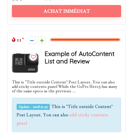
ACHAT IMMÉDIAT
11
Example of AutoContent
List and Review
This is "Title outside Content" Post Layout. You can also
add sticky contents panel While the GoPro Hero5 has many
of the same specs as the previous ...
This is "Title outside Content"
Update - 2018.01.27
Post Layout. You can also
add sticky contents
panel