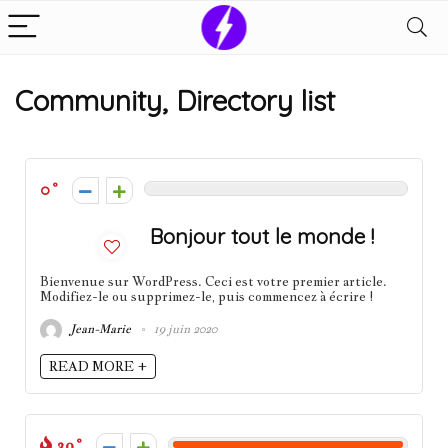
Community, Directory list
0
Bonjour tout le monde !
Bienvenue sur WordPress. Ceci est votre premier article.
Modifiez-le ou supprimez-le, puis commencez à écrire !
Jean-Marie
19 juin 2020
READ MORE +
39