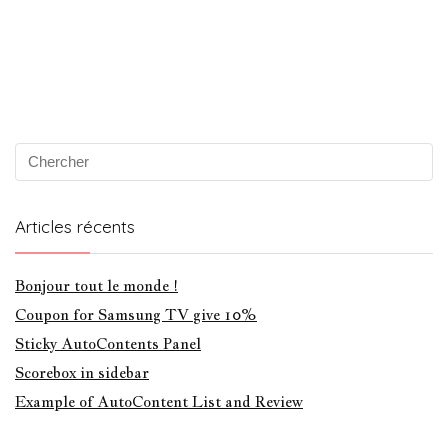
Articles récents
Bonjour tout le monde !
Coupon for Samsung TV give 10%
Sticky AutoContents Panel
Scorebox in sidebar
Example of AutoContent List and Review