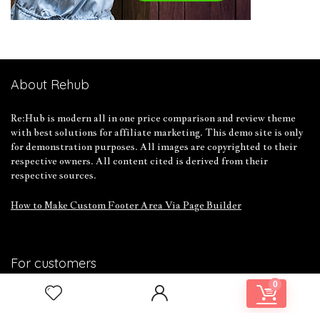
About Rehub
Re:Hub is modern all in one price comparison and review theme
with best solutions for affiliate marketing. This demo site is only
for demonstration purposes. All images are copyrighted to their
respective owners. All content cited is derived from their
respective sources.
How to Make Custom Footer Area Via Page Builder
For customers
0
Product for review
Contact Us