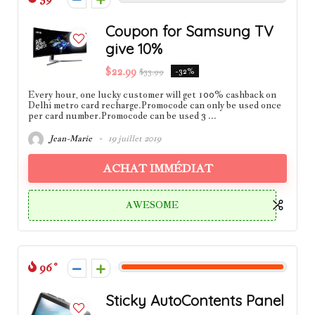
Coupon for Samsung TV
give 10%
$22.99
$33.99
-32%
Every hour, one lucky customer will get 100% cashback on
Delhi metro card recharge.Promocode can only be used once
per card number.Promocode can be used 3 ...
Jean-Marie
19 juillet 2019
ACHAT IMMÉDIAT
AWESOME
96
Sticky AutoContents Panel