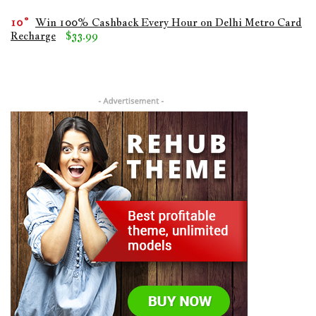
10
Win 100% Cashback Every Hour on Delhi Metro Card
Recharge
$33.99