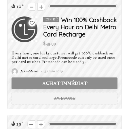
10
Win 100% Cashback
EXPIRÉ
Every Hour on Delhi Metro
Card Recharge
$33.99
Every hour, one lucky customer will get 100% cashback on
Delhi metro card recharge.Promocode can only be used once
per card number.Promocode can be used 3 ...
Jean-Marie
30 juin 2019
ACHAT IMMÉDIAT
AWESOME
19