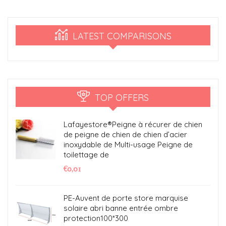
LATEST COMPARISONS
TOP OFFERS
Lafayestore®Peigne à récurer de chien
de peigne de chien de chien d’acier
inoxydable de Multi-usage Peigne de
toilettage de
€
0,01
PE-Auvent de porte store marquise
solaire abri banne entrée ombre
protection100*300