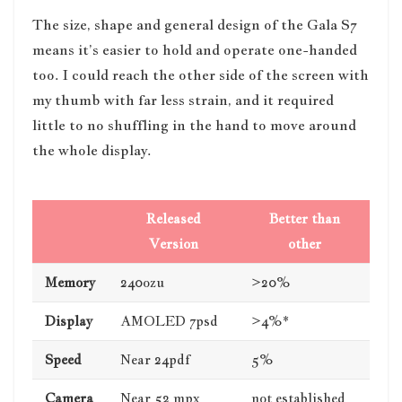
The size, shape and general design of the Gala S7
means it’s easier to hold and operate one-handed
too. I could reach the other side of the screen with
my thumb with far less strain, and it required
little to no shuffling in the hand to move around
the whole display.
Released
Better than
Version
other
Memory
240ozu
>20%
Display
AMOLED 7psd
>4%*
Speed
Near 24pdf
5%
Camera
Near 52 mpx
not established