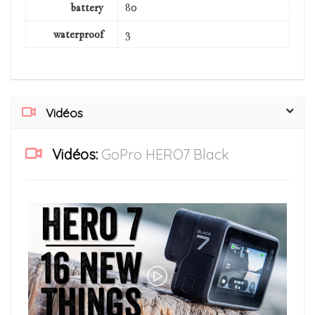
battery
80
waterproof
3
Vidéos
Vidéos:
GoPro HERO7 Black