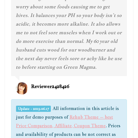
worry about some foods causing me to get
hives. It balances your PH so your body isn’t so
acidic, it becomes more alkaline. It also allows
me to not feel sore muscles when I work out or
do more exercise than normal. My 60 year old
husband cuts wood for our woodburner and
the next day never feels sore or achy like he use
to before starting on Green Magma.
Reviewer2428426
All information in this article is
Update - 2019.06.17
just for demo purposes of
Rehub Theme – best
Price Comparison, Affiliate, Coupon Theme
. Prices
and availability of products can be not correct as