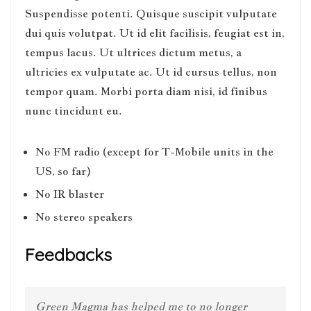
Suspendisse potenti. Quisque suscipit vulputate
dui quis volutpat. Ut id elit facilisis, feugiat est in,
tempus lacus. Ut ultrices dictum metus, a
ultricies ex vulputate ac. Ut id cursus tellus, non
tempor quam. Morbi porta diam nisi, id finibus
nunc tincidunt eu.
No FM radio (except for T-Mobile units in the
US, so far)
No IR blaster
No stereo speakers
Feedbacks
Green Magma has helped me to no longer