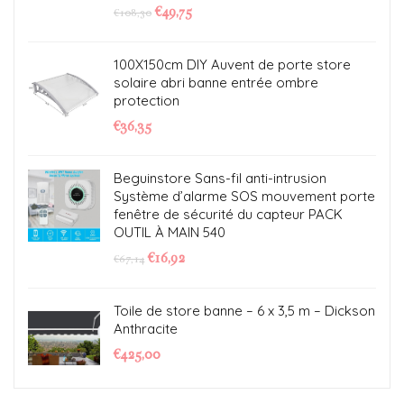
€
49,75
€
108,30
100X150cm DIY Auvent de porte store
solaire abri banne entrée ombre
protection
€
36,35
Beguinstore Sans-fil anti-intrusion
Système d’alarme SOS mouvement porte
fenêtre de sécurité du capteur PACK
OUTIL À MAIN 540
€
16,92
€
67,14
Toile de store banne – 6 x 3,5 m – Dickson
Anthracite
€
425,00