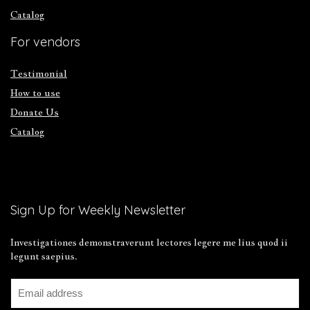
Catalog
For vendors
Testimonial
How to use
Donate Us
Catalog
Sign Up for Weekly Newsletter
Investigationes demonstraverunt lectores legere me lius quod ii
legunt saepius.