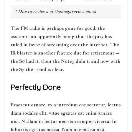
* Due to reviews of themegareview.co.uk
The FM radio is perhaps gone for good, the
assumption apparently being that the jury has
ruled in favor of streaming over the internet.
The
IR blaster is another feature
due for retirement –
the S6 had it, then the Note5 didn’t, and now with
the S7 the trend is clear.
Perfectly Done
Praesent ornare, ex a interdum consectetur, lectus
diam sodales elit, vitae egestas est enim ornare
nisl. Nullam in lectus nec sem semper viverra. In
lobortis egestas massa. Nam nec massa nisi.