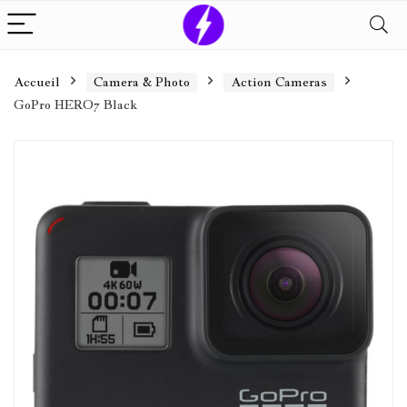
Accueil
Camera & Photo
Action Cameras
GoPro HERO7 Black