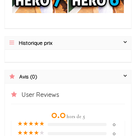
Historique prix
Avis (0)
User Reviews
0.0
hors de 5
★
★
★
★
★
0
★
★
★
★
★
0