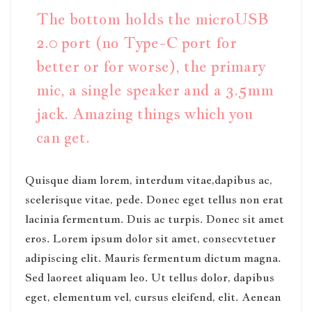
The bottom holds the microUSB
2.0 port (no Type-C port for
better or for worse), the primary
mic, a single speaker and a 3.5mm
jack. Amazing things which you
can get.
Quisque diam lorem, interdum vitae,dapibus ac,
scelerisque vitae, pede. Donec eget tellus non erat
lacinia fermentum. Duis ac turpis. Donec sit amet
eros. Lorem ipsum dolor sit amet, consecvtetuer
adipiscing elit. Mauris fermentum dictum magna.
Sed laoreet aliquam leo. Ut tellus dolor, dapibus
eget, elementum vel, cursus eleifend, elit. Aenean