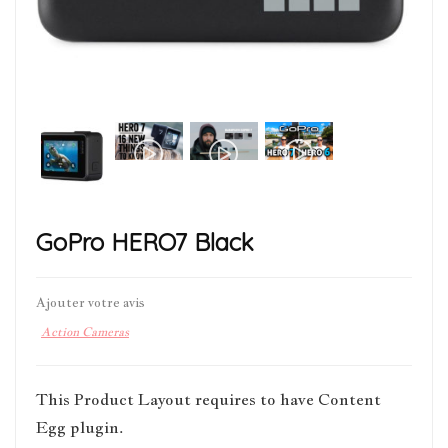
GoPro HERO7 Black
Ajouter votre avis
Action Cameras
This Product Layout requires to have Content
Egg plugin.