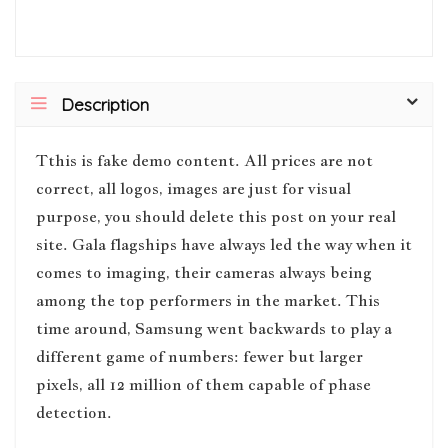
Description
T
this is fake demo content. All prices are not
correct, all logos, images are just for visual
purpose, you should delete this post on your real
site. Gala flagships have always led the way when it
comes to imaging, their cameras always being
among the top performers in the market. This
time around, Samsung went backwards to play a
different game of numbers: fewer but larger
pixels, all 12 million of them capable of phase
detection.