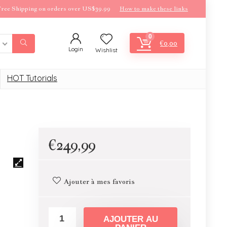
ree Shipping on orders over US$39.99
How to make these links
0
€
0,00
Login
Wishlist
HOT Tutorials
€
249,99
Ajouter à mes favoris
AJOUTER AU