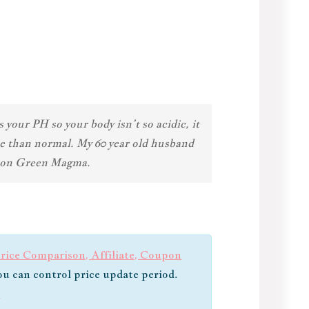
your PH so your body isn’t so acidic, it
se than normal. My 60 year old husband
ng on Green Magma.
ice Comparison, Affiliate, Coupon
you can control price update period.
s