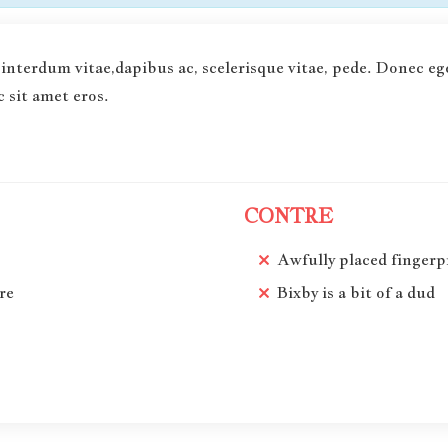
interdum vitae,dapibus ac, scelerisque vitae, pede. Donec eg
 sit amet eros.
CONTRE
Awfully placed fingerp
re
Bixby is a bit of a dud