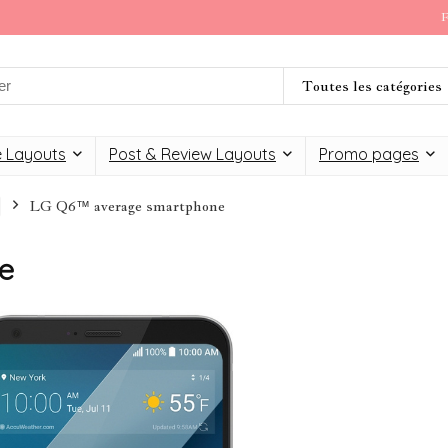
F
Toutes les catégories
 Layouts
Post & Review Layouts
Promo pages
LG Q6™ average smartphone
e