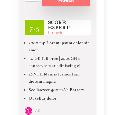
PANIER
SCORE
7.5
EXPERT
Lire avis
2000 mp Lorem ipsum dolor sit
amet
30 GB full proc | 2000GN s
consecvtetuer adipiscing eli
40NTH Mauris fermentum
dictum magna
Sed laoreet 500 mAh Battery
Ut tellus dolor
LG