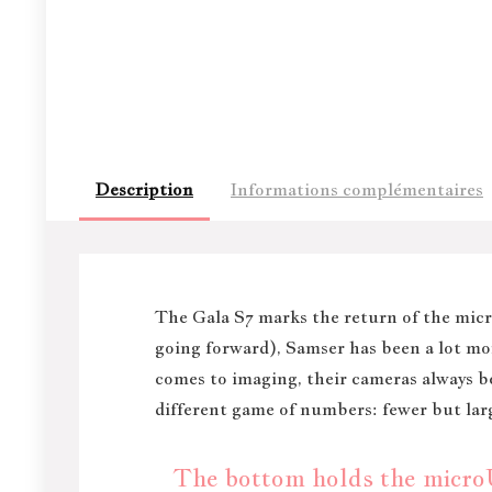
Description
Informations complémentaires
T
he Gala S7 marks the return of the micro
going forward), Samser has been a lot mor
comes to imaging, their cameras always 
different game of numbers: fewer but larg
The bottom holds the microUS