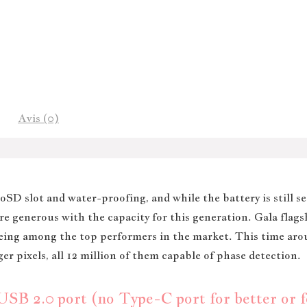
Avis (0)
SD slot and water-proofing, and while the battery is still s
e generous with the capacity for this generation. Gala flags
being among the top performers in the market. This time ar
er pixels, all 12 million of them capable of phase detection.
B 2.0 port (no Type-C port for better or fo