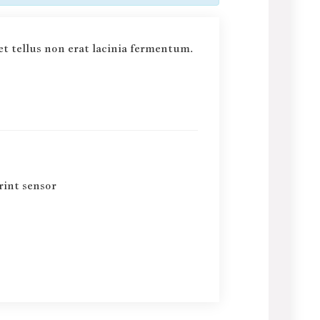
et tellus non erat lacinia fermentum.
rint sensor