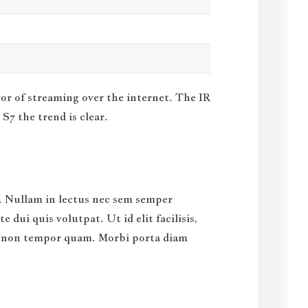
vor of streaming over the internet.
The IR
S7 the trend is clear.
sl. Nullam in lectus nec sem semper
dui quis volutpat. Ut id elit facilisis,
us, non tempor quam. Morbi porta diam