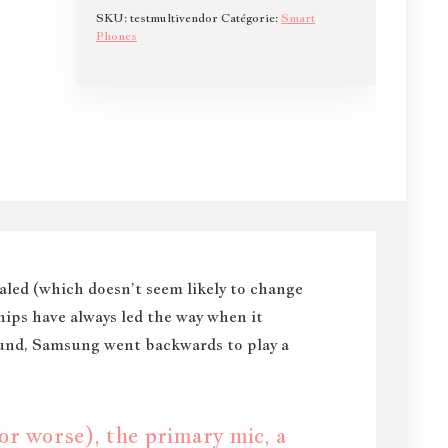
SKU:
testmultivendor
Catégorie:
Smart
Phones
ealed (which doesn’t seem likely to change
hips have always led the way when it
ound, Samsung went backwards to play a
r worse), the primary mic, a