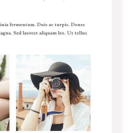
acinia fermentum. Duis ac turpis. Donec
gna. Sed laoreet aliquam leo. Ut tellus