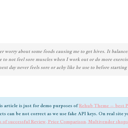
worry about some foods causing me to get hives. It balances 
e to not feel sore muscles when I work out or do more exerci
xt day never feels sore or achy like he use to before starti
is article is just for demo purposes of
Rehub Theme – best Pr
ucts can be not correct as we use fake API keys. On real site 
s of successful Review, Price Comparison, Multivendor shop