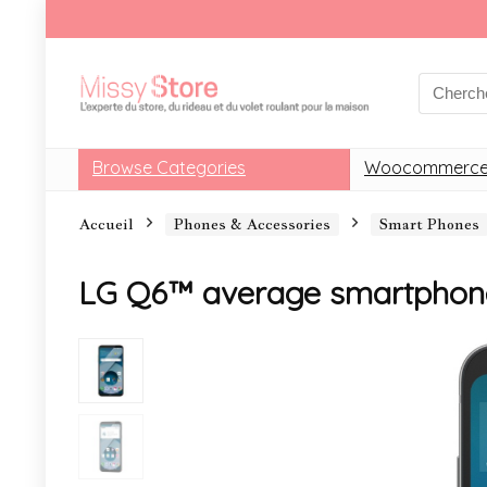
Browse Categories
Woocommerce
Accueil
Phones & Accessories
Smart Phones
LG Q6™ average smartphon