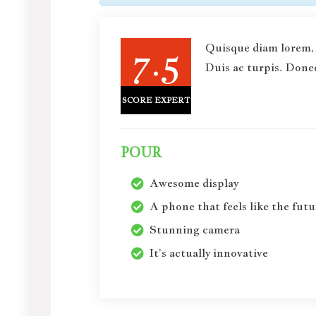
7.5
Quisque diam lorem, 
Duis ac turpis. Donec
SCORE EXPERT
POUR
Awesome display
A phone that feels like the futu
Stunning camera
It’s actually innovative