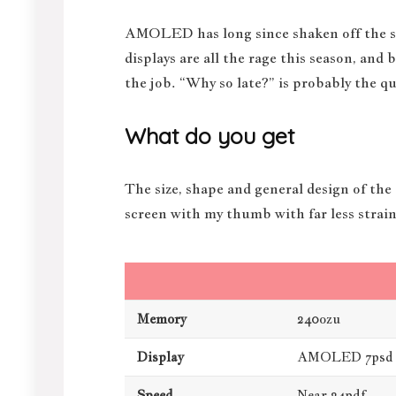
AMOLED has long since shaken off the sti
displays are all the rage this season, and
the job. “Why so late?” is probably the q
What do you get
The size, shape and general design of the
screen with my thumb with far less strain
Memory
240ozu
Display
AMOLED 7psd
Speed
Near 24pdf