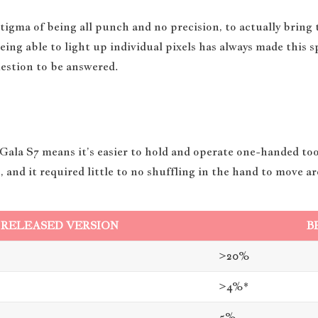
gma of being all punch and no precision, to actually bring
 being able to light up individual pixels has always made this 
uestion to be answered.
 Gala S7 means it’s easier to hold and operate one-handed too.
, and it required little to no shuffling in the hand to move a
RELEASED VERSION
B
>20%
>4%*
5%