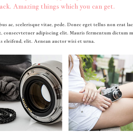
ack. Amazing things which you can get.
us ac, scelerisque vitae, pede. Donec eget tellus non erat l
t, consecvtetuer adipiscing elit. Mauris fermentum dictum ma
 eleifend, elit. Aenean auctor wisi et urna.