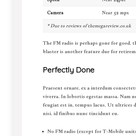
Camera
Near 52 mpx
* Due to reviews of themegareview.co.uk
The FM radio is perhaps gone for good, t
blaster is another feature
due for retirem
Perfectly Done
Praesent ornare, ex a interdum consectetu
viverra. In lobortis egestas massa. Nam ne
feugiat est in, tempus lacus. Ut ultrices
nisi, id finibus nunc tincidunt eu.
No FM radio (except for T-Mobile units