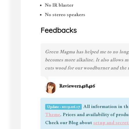
No IR blaster
No stereo speakers
Feedbacks
Green Magma has helped me to no longer 
becomes more alkaline. It also allows m
cuts wood for our woodburner and the ne
Reviewer2428426
All information in th
Update - 2019.06.17
Theme
. Prices and availability of prod
Check our Blog about
setup and secret