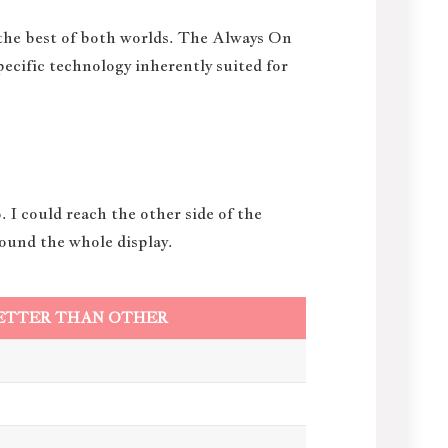
 the best of both worlds. The Always On
specific technology inherently suited for
 I could reach the other side of the
round the whole display.
ETTER THAN OTHER