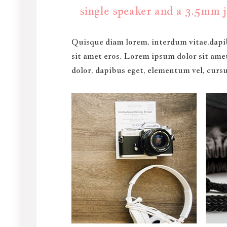
single speaker and a 3.5mm j
Quisque diam lorem, interdum vitae,dapib
sit amet eros. Lorem ipsum dolor sit ame
dolor, dapibus eget, elementum vel, cursus