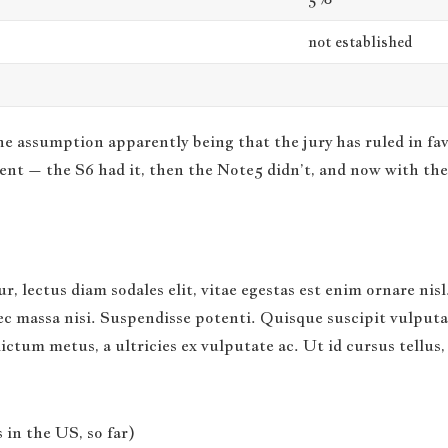
not established
he assumption apparently being that the jury has ruled in fa
ent – the S6 had it, then the Note5 didn’t, and now with the 
r, lectus diam sodales elit, vitae egestas est enim ornare ni
c massa nisi. Suspendisse potenti. Quisque suscipit vulputate 
 dictum metus, a ultricies ex vulputate ac. Ut id cursus tell
 in the US, so far)