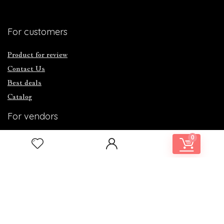
For customers
Product for review
Contact Us
Best deals
Catalog
For vendors
0
Testimonial
How to use
Donate Us
Catalog