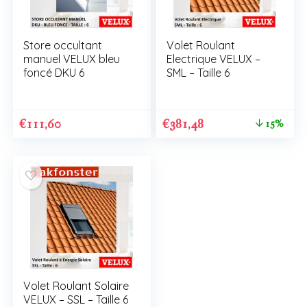
Store occultant
Volet Roulant
manuel VELUX bleu
Electrique VELUX –
foncé DKU 6
SML – Taille 6
€
111,60
€
381,48
15%
Volet Roulant Solaire
VELUX – SSL – Taille 6