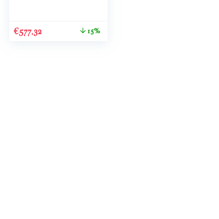
€
577,32
15%