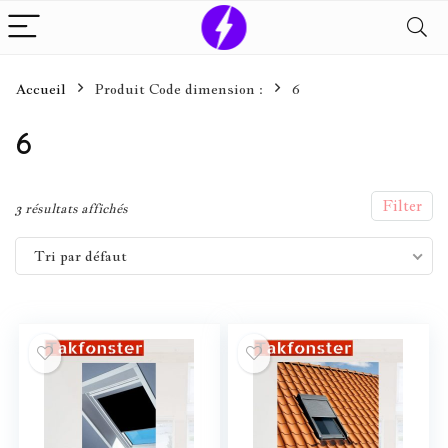
Accueil
Produit Code dimension :
6
6
Filter
3 résultats affichés
Tri par défaut