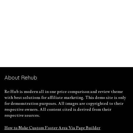
About Rehub
Re:Hub is modern all in one price comparison and review theme
with best solutions for affiliate marketing. This demo site is only
for demonstration purposes. All images are copyrighted to their
respective owners. All content cited is derived from their
respective sources.
How to Make Custom Footer Area Via Page Builder