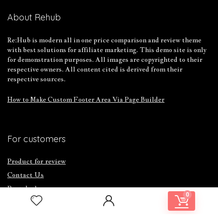
About Rehub
Re:Hub is modern all in one price comparison and review theme
with best solutions for affiliate marketing. This demo site is only
for demonstration purposes. All images are copyrighted to their
respective owners. All content cited is derived from their
respective sources.
How to Make Custom Footer Area Via Page Builder
For customers
Product for review
Contact Us
Best deals
0
Catalog