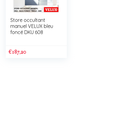
Store occultant
manuel VELUX bleu
foncé DKU 608
€
187,20