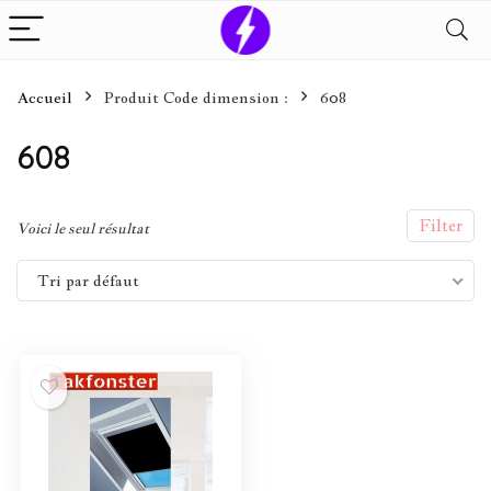
Accueil
Produit Code dimension :
608
608
Filter
Voici le seul résultat
Tri par défaut