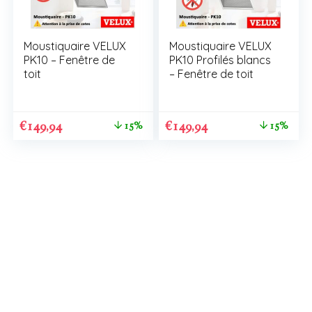
Moustiquaire VELUX
Moustiquaire VELUX
PK10 – Fenêtre de
PK10 Profilés blancs
toit
– Fenêtre de toit
€
149,94
€
149,94
15%
15%