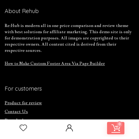
About Rehub
Re:Hub is modern all in one price comparison and review theme
with best solutions for affiliate marketing. This demo site is only
for demonstration purposes. All images are copyrighted to their
respective owners. All content cited is derived from their
respective sources.
How to Make Custom Footer Area Via Page Builder
For customers
Product for review
Contact Us
Best deals
0
Catalog