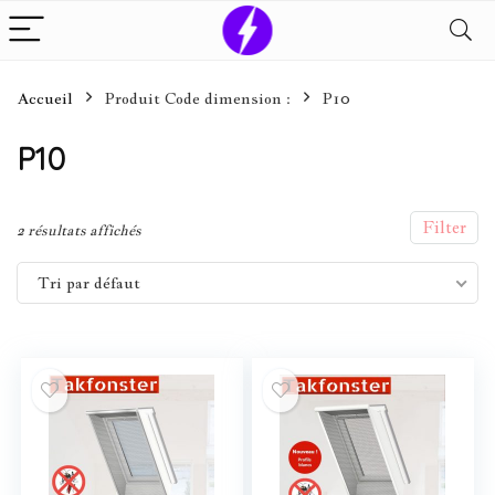
Accueil
Produit Code dimension :
P10
P10
Filter
2 résultats affichés
Tri par défaut