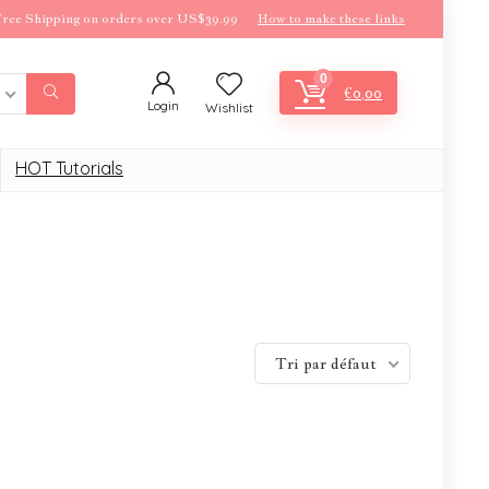
ree Shipping on orders over US$39.99
How to make these links
0
€
0,00
Login
Wishlist
HOT Tutorials
Tri par défaut