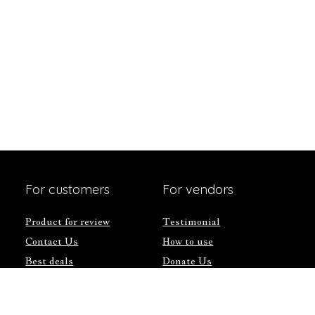
For customers
For vendors
Product for review
Testimonial
Contact Us
How to use
Best deals
Donate Us
Catalog
Catalog