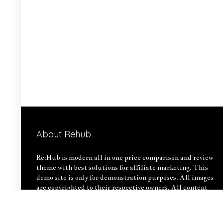
About Rehub
Re:Hub is modern all in one price comparison and review
theme with best solutions for affiliate marketing. This
demo site is only for demonstration purposes. All images
are copyrighted to their respective owners. All content
cited is derived from their respective sources.
How to Make Custom Footer Area Via Page Builder