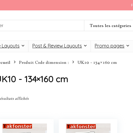
F
Toutes les catégories
 Layouts
Post & Review Layouts
Promo pages
cueil
Produit Code dimension :
UK10 - 134×160 cm
K10 - 134×160 cm
résultats affichés