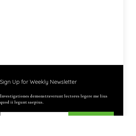
Sign Up for Weekly Newsletter
Investigationes demonstraverunt lectores legere me lius
quod ii legunt saepius.