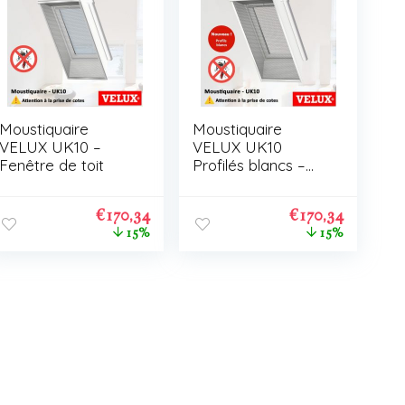
Moustiquaire
Moustiquaire
VELUX UK10 –
VELUX UK10
Fenêtre de toit
Profilés blancs –
Fenêtre de toit
€
170,34
€
170,34
15%
15%