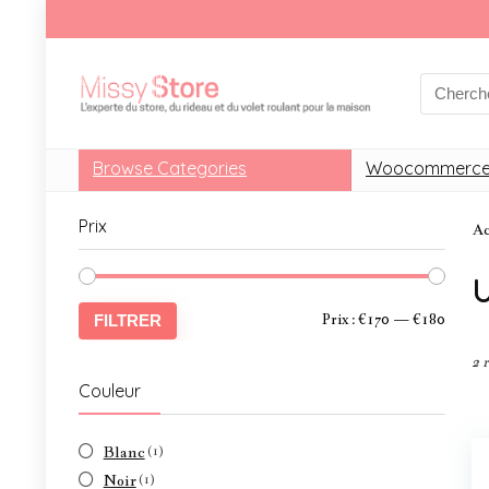
Browse Categories
Woocommerce
Prix
Ac
U
Prix :
€170
—
€180
FILTRER
2 
Couleur
Blanc
(1)
Noir
(1)