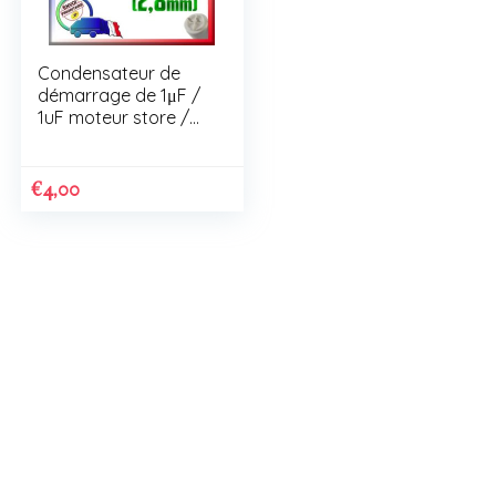
Condensateur de
démarrage de 1μF /
1uF moteur store /
volet roulant
€
4,00