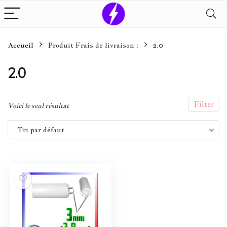
Accueil
Produit Frais de livraison :
2.0
2.0
Filter
Voici le seul résultat
Tri par défaut