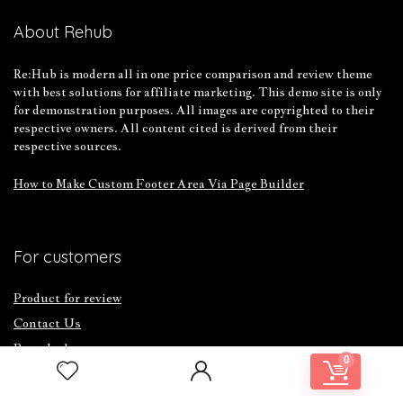
About Rehub
Re:Hub is modern all in one price comparison and review theme
with best solutions for affiliate marketing. This demo site is only
for demonstration purposes. All images are copyrighted to their
respective owners. All content cited is derived from their
respective sources.
How to Make Custom Footer Area Via Page Builder
For customers
Product for review
Contact Us
Best deals
0
Catalog