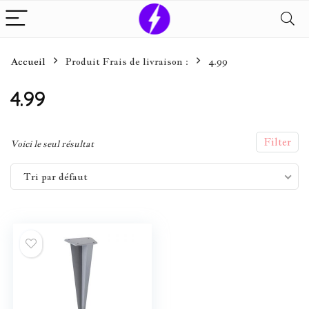
Accueil
Produit Frais de livraison :
4.99
4.99
Filter
Voici le seul résultat
Tri par défaut