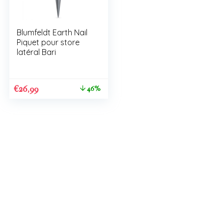
Blumfeldt Earth Nail
Piquet pour store
latéral Bari
€
26,99
46%