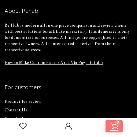
About Rehub
Re:Hub is modern all in one price comparison and review theme
with best solutions for affiliate marketing. This demo site is only
for demonstration purposes. All images are copyrighted to their
respective owners. All content cited is derived from their
respective sources.
How to Make Custom Footer Area Via Page Builder
For customers
Product for review
Contact Us
Best deals
0
Catalog