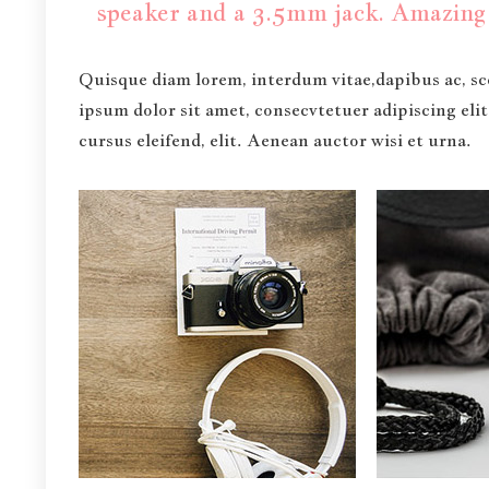
speaker and a 3.5mm jack. Amazing 
Quisque diam lorem, interdum vitae,dapibus ac, sce
ipsum dolor sit amet, consecvtetuer adipiscing eli
cursus eleifend, elit. Aenean auctor wisi et urna.