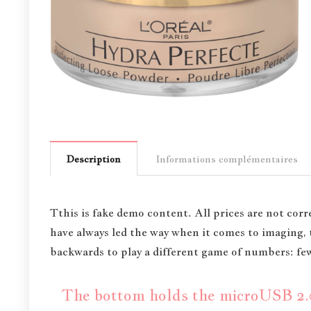
Description
Informations complémentaires
T
this is fake demo content. All prices are not corre
have always led the way when it comes to imaging
backwards to play a different game of numbers: fewe
The bottom holds the microUSB 2.0 