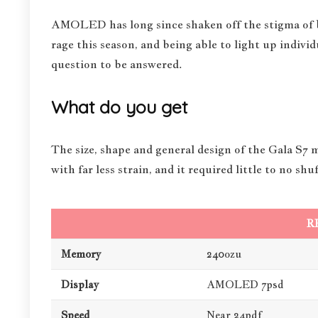
AMOLED has long since shaken off the stigma of bei
rage this season, and being able to light up individ
question to be answered.
What do you get
The size, shape and general design of the Gala S7 
with far less strain, and it required little to no s
R
Memory
240ozu
Display
AMOLED 7psd
Speed
Near 24pdf