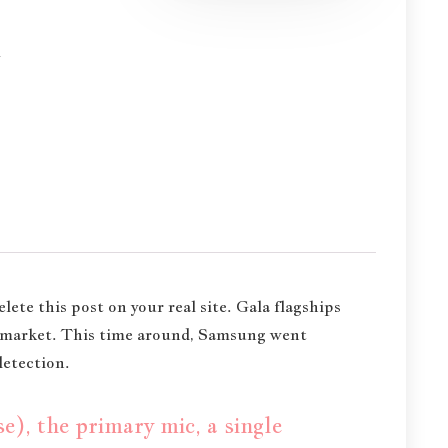
m
elete this post on your real site. Gala flagships
e market. This time around, Samsung went
detection.
), the primary mic, a single