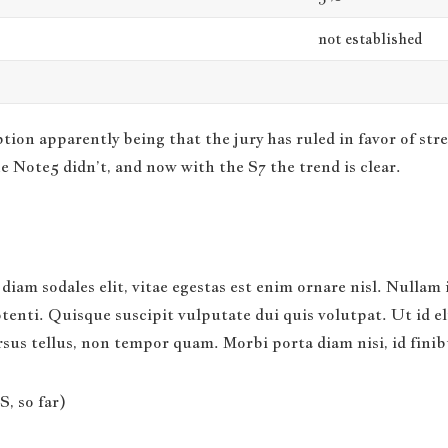
not established
ion apparently being that the jury has ruled in favor of str
e Note5 didn’t, and now with the S7 the trend is clear.
diam sodales elit, vitae egestas est enim ornare nisl. Nullam 
nti. Quisque suscipit vulputate dui quis volutpat. Ut id elit 
ursus tellus, non tempor quam. Morbi porta diam nisi, id fini
, so far)