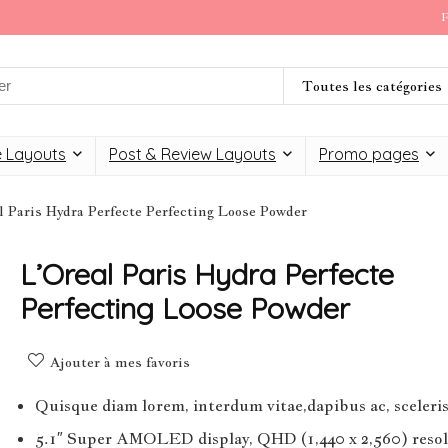
F
Toutes les catégories
 Layouts
Post & Review Layouts
Promo pages
l Paris Hydra Perfecte Perfecting Loose Powder
L’Oreal Paris Hydra Perfecte
Perfecting Loose Powder
Ajouter à mes favoris
Quisque diam lorem, interdum vitae,dapibus ac, sceleri
5.1″ Super AMOLED display, QHD (1,440 x 2,560) resol