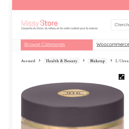
Browse Categories
Woocommerce
Accueil
Health & Beauty
Makeup
L’Orea