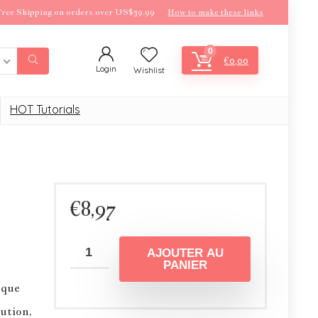
ree Shipping on orders over US$39.99
How to make these links
0
€
0,00
Login
Wishlist
HOT Tutorials
€
8,97
AJOUTER AU
PANIER
sque
ution,