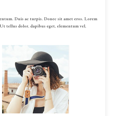
rmentum. Duis ac turpis. Donec sit amet eros. Lorem
Ut tellus dolor, dapibus eget, elementum vel,