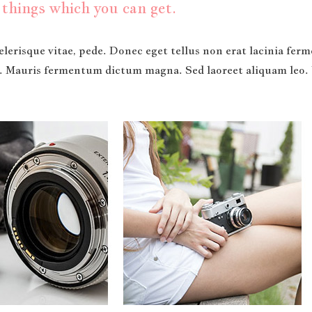
things which you can get.
lerisque vitae, pede. Donec eget tellus non erat lacinia fe
t. Mauris fermentum dictum magna. Sed laoreet aliquam leo. 