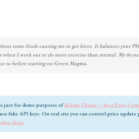
ut some foods causing me to get hives. It balances your PH s
cles when I work out or do more exercise than normal. My 60 
 use to before starting on Green Magma.
 is just for demo purposes of
Rehub Theme – best Price Comp
e use fake API keys. On real site you can control price updat
endor shops