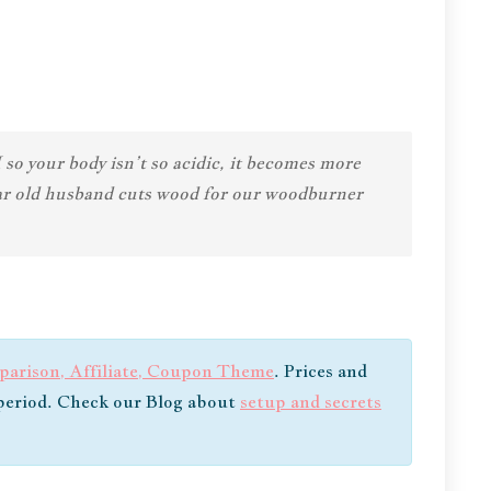
o your body isn’t so acidic, it becomes more
year old husband cuts wood for our woodburner
arison, Affiliate, Coupon Theme
. Prices and
e period. Check our Blog about
setup and secrets