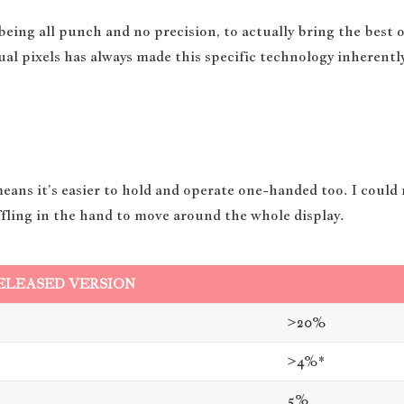
ng all punch and no precision, to actually bring the best o
ual pixels has always made this specific technology inherently
means it’s easier to hold and operate one-handed too. I could
huffling in the hand to move around the whole display.
ELEASED VERSION
>20%
>4%*
5%