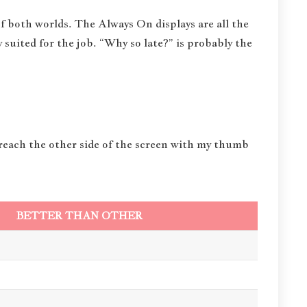
f both worlds. The Always On displays are all the
 suited for the job. “Why so late?” is probably the
 reach the other side of the screen with my thumb
BETTER THAN OTHER