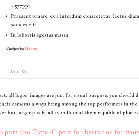
~577ppi
Praesent ornare, ex a interdum consectetur, lectus dia
sodales elit
In lobortis egestas massa
Catégorie:
Makeup
Avis (0)
ct, all logos, images are just for visual purpose, you should d
, their cameras always being among the top performers in th
r but larger pixels, all 12 million of them capable of phase 
port (no Type-C port for better or for worse