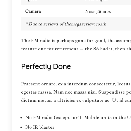
Camera
Near 52 mpx
* Due to reviews of themegareview.co.uk
The FM radio is perhaps gone for good, the assumpt
feature
due for retirement – the S6 had it, then th
Perfectly Done
Praesent ornare, ex a interdum consectetur, lectus 
egestas massa. Nam nec massa nisi. Suspendisse pote
dictum metus, a ultricies ex vulputate ac. Ut id c
No FM radio (except for T-Mobile units in the US
No IR blaster