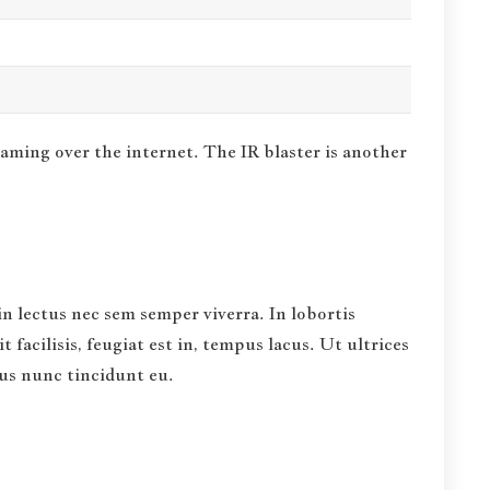
eaming over the internet.
The IR blaster is another
in lectus nec sem semper viverra. In lobortis
facilisis, feugiat est in, tempus lacus. Ut ultrices
bus nunc tincidunt eu.