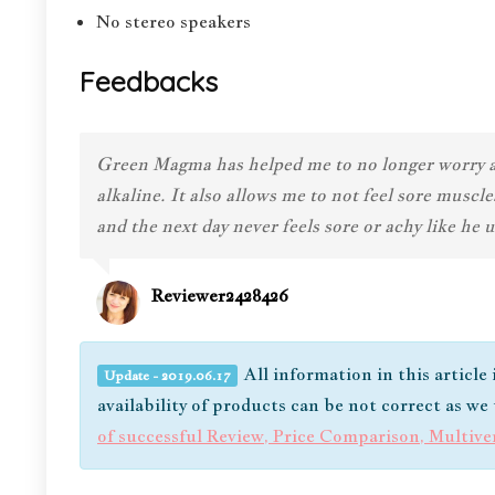
No stereo speakers
Feedbacks
Green Magma has helped me to no longer worry abo
alkaline. It also allows me to not feel sore mus
and the next day never feels sore or achy like he
Reviewer2428426
All information in this article
Update - 2019.06.17
availability of products can be not correct as w
of successful Review, Price Comparison, Multiv