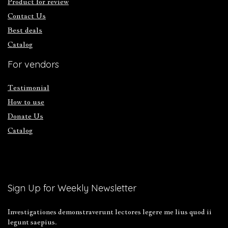
Product for review
Contact Us
Best deals
Catalog
For vendors
Testimonial
How to use
Donate Us
Catalog
Sign Up for Weekly Newsletter
Investigationes demonstraverunt lectores legere me lius quod ii
legunt saepius.