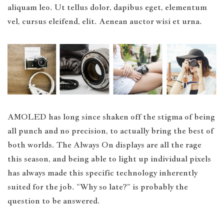
aliquam leo. Ut tellus dolor, dapibus eget, elementum
vel, cursus eleifend, elit. Aenean auctor wisi et urna.
AMOLED has long since shaken off the stigma of being
all punch and no precision, to actually bring the best of
both worlds. The Always On displays are all the rage
this season, and being able to light up individual pixels
has always made this specific technology inherently
suited for the job. “Why so late?” is probably the
question to be answered.