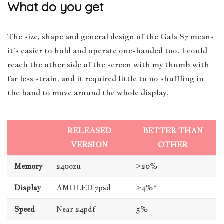
What do you get
The size, shape and general design of the Gala S7 means
it’s easier to hold and operate one-handed too. I could
reach the other side of the screen with my thumb with
far less strain, and it required little to no shuffling in
the hand to move around the whole display.
RELEASED
BETTER THAN
VERSION
OTHER
Memory
240ozu
>20%
Display
AMOLED 7psd
>4%*
Speed
Near 24pdf
5%