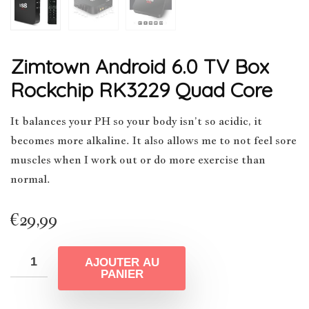
Zimtown Android 6.0 TV Box
Rockchip RK3229 Quad Core
It balances your PH so your body isn’t so acidic, it
becomes more alkaline. It also allows me to not feel sore
muscles when I work out or do more exercise than
normal.
€
29,99
AJOUTER AU
PANIER