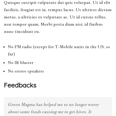
Quisque suscipit vulputate dui quis volutpat. Ut id elit
facilisis, feugiat est in, tempus lacus. Ut ultrices dictum
metus, a ultricies ex vulputate ac. Ut id cursus tellus,
non tempor quam. Morbi porta diam nisi, id finibus
nunc tincidunt eu.
No FM radio (except for T-Mobile units in the US, so
far)
No IR blaster
No stereo speakers
Feedbacks
Green Magma has helped me to no longer worry
about some foods causing me to get hives. It