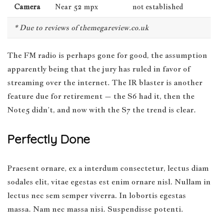
Camera
Near 52 mpx
not established
* Due to reviews of themegareview.co.uk
The FM radio is perhaps gone for good, the assumption
apparently being that the jury has ruled in favor of
streaming over the internet.
The IR blaster is another
feature
due for retirement – the S6 had it, then the
Note5 didn’t, and now with the S7 the trend is clear.
Perfectly Done
Praesent ornare, ex a interdum consectetur, lectus diam
sodales elit, vitae egestas est enim ornare nisl. Nullam in
lectus nec sem semper viverra. In lobortis egestas
massa. Nam nec massa nisi. Suspendisse potenti.