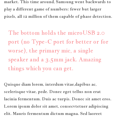
market. This time around, Samsung went backwards to
play a different game of numbers: fewer but larger
pixels, all 12 million of them capable of phase detection.
The bottom holds the microUSB 2.0
port (no Type-C port for better or for
worse), the primary mic, a single
speaker and a 3.5mm jack. Amazing
things which you can get.
Quisque diam lorem, interdum vitae,dapibus ac,
scelerisque vitae, pede. Donec eget tellus non erat
lacinia fermentum. Duis ac turpis. Donec sit amet eros.
Lorem ipsum dolor sit amet, consecvtetuer adipiscing
elit. Mauris fermentum dictum magna. Sed laoreet