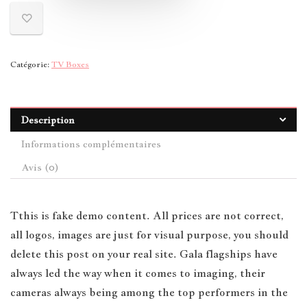
Catégorie:
TV Boxes
Description
Informations complémentaires
Avis (0)
T
this is fake demo content. All prices are not correct,
all logos, images are just for visual purpose, you should
delete this post on your real site. Gala flagships have
always led the way when it comes to imaging, their
cameras always being among the top performers in the