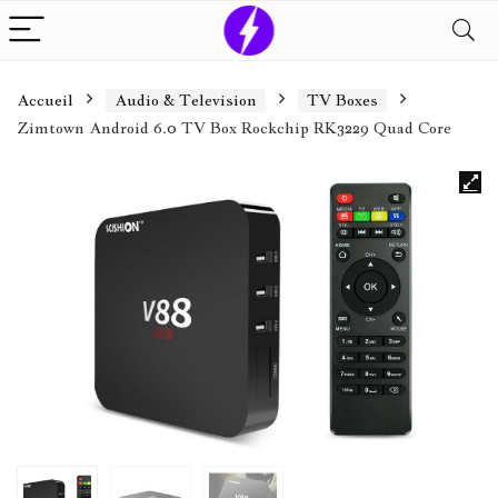
Accueil
Audio & Television
TV Boxes
Zimtown Android 6.0 TV Box Rockchip RK3229 Quad Core