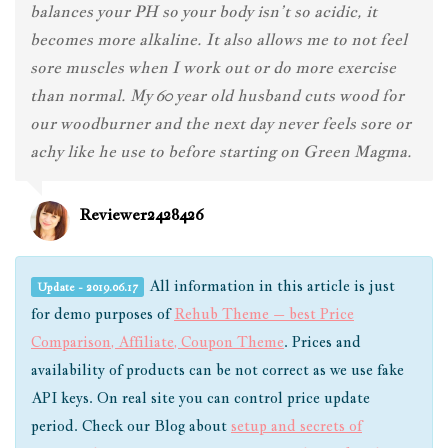
balances your PH so your body isn’t so acidic, it
becomes more alkaline. It also allows me to not feel
sore muscles when I work out or do more exercise
than normal. My 60 year old husband cuts wood for
our woodburner and the next day never feels sore or
achy like he use to before starting on Green Magma.
Reviewer2428426
All information in this article is just
Update - 2019.06.17
for demo purposes of
Rehub Theme – best Price
Comparison, Affiliate, Coupon Theme
. Prices and
availability of products can be not correct as we use fake
API keys. On real site you can control price update
period. Check our Blog about
setup and secrets of