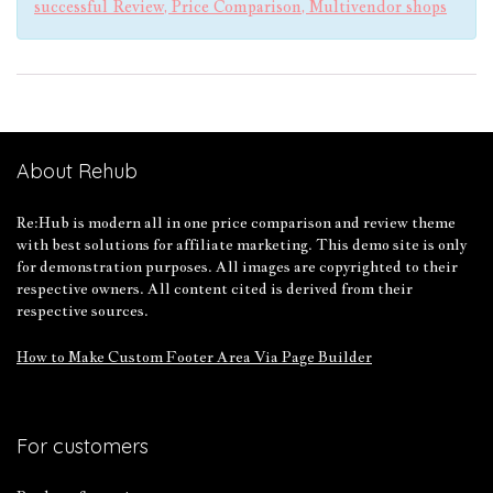
successful Review, Price Comparison, Multivendor shops
About Rehub
Re:Hub is modern all in one price comparison and review theme
with best solutions for affiliate marketing. This demo site is only
for demonstration purposes. All images are copyrighted to their
respective owners. All content cited is derived from their
respective sources.
How to Make Custom Footer Area Via Page Builder
For customers