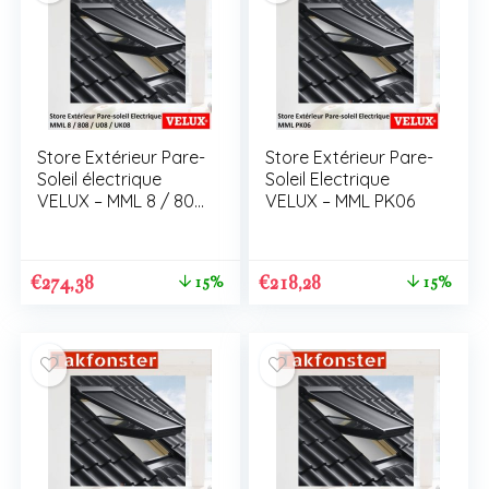
Store Extérieur Pare-
Store Extérieur Pare-
Soleil électrique
Soleil Electrique
VELUX – MML 8 / 808
VELUX – MML PK06
/ U08 / UK08
€
274,38
€
218,28
15%
15%