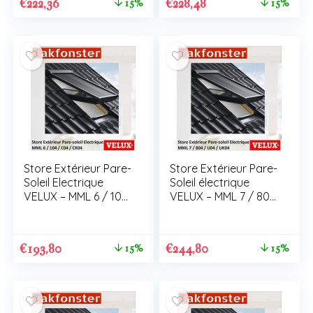
€
222,36
€
228,48
15%
15%
Store Extérieur Pare-
Store Extérieur Pare-
Soleil Electrique
Soleil électrique
VELUX – MML 6 / 104
VELUX – MML 7 / 804
/ C04 / CK04
/ U04 / UK04
€
193,80
€
244,80
15%
15%