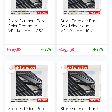
Store Extérieur Pare-
Store Extérieur Pare-
Soleil Electrique
Soleil électrique
VELUX – MML 1 / 304
VELUX – MML 10 /
/ M04 / MK04
608 / S08 / SK08
€
197,88
€
253,98
15%
15%
Store Extérieur Pare-
Store Extérieur Pare-