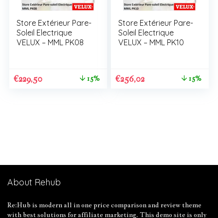
Store Extérieur Pare-
Store Extérieur Pare-
Soleil Electrique
Soleil Electrique
VELUX – MML PK08
VELUX – MML PK10
€
229,50
€
256,02
15%
15%
About Rehub
Re:Hub is modern all in one price comparison and review theme
with best solutions for affiliate marketing. This demo site is only