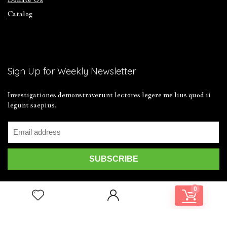
Catalog
Sign Up for Weekly Newsletter
Investigationes demonstraverunt lectores legere me lius quod ii
legunt saepius.
0