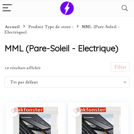
Accueil
Produit Type de store :
MML (Pare-Soleil -
Electrique)
MML (Pare-Soleil - Electrique)
Filter
12 résultats affichés
Tri par défaut