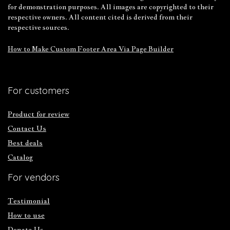
for demonstration purposes. All images are copyrighted to their
respective owners. All content cited is derived from their
respective sources.
How to Make Custom Footer Area Via Page Builder
For customers
Product for review
Contact Us
Best deals
Catalog
For vendors
Testimonial
How to use
Donate Us