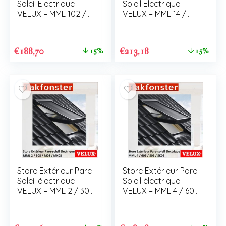
Soleil Electrique
Soleil Electrique
VELUX – MML 102 /
VELUX – MML 14 /
C02 / CK02
306 / M06 / MK06
€
188,70
€
213,18
15%
15%
Store Extérieur Pare-
Store Extérieur Pare-
Soleil électrique
Soleil électrique
VELUX – MML 2 / 308
VELUX – MML 4 / 606
/ M08 / MK08
/ S06 / SK06