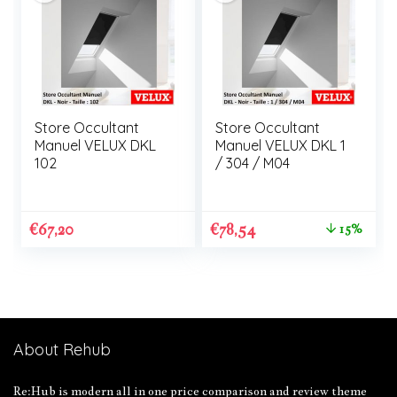
Store Occultant
Store Occultant
Manuel VELUX DKL
Manuel VELUX DKL 1
102
/ 304 / M04
€
67,20
€
78,54
15%
About Rehub
Re:Hub is modern all in one price comparison and review theme