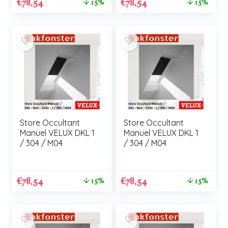
€
78,54
€
78,54
15%
15%
Store Occultant
Store Occultant
Manuel VELUX DKL 1
Manuel VELUX DKL 1
/ 304 / M04
/ 304 / M04
€
78,54
€
78,54
15%
15%