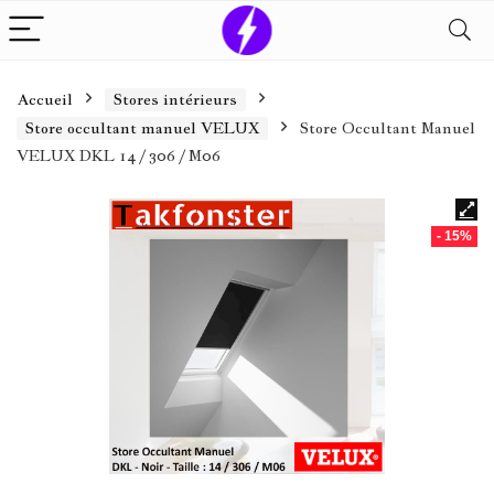
Accueil
Stores intérieurs
Store occultant manuel VELUX
Store Occultant Manuel
VELUX DKL 14 / 306 / M06
- 15%