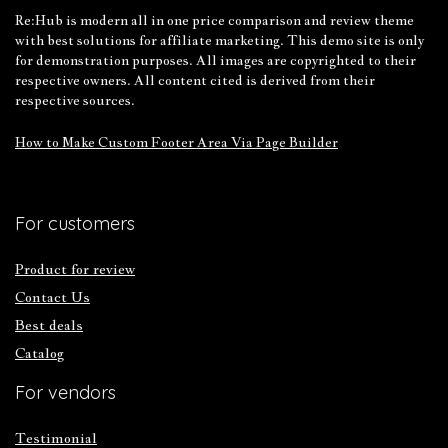
Re:Hub is modern all in one price comparison and review theme
with best solutions for affiliate marketing. This demo site is only
for demonstration purposes. All images are copyrighted to their
respective owners. All content cited is derived from their
respective sources.
How to Make Custom Footer Area Via Page Builder
For customers
Product for review
Contact Us
Best deals
Catalog
For vendors
Testimonial