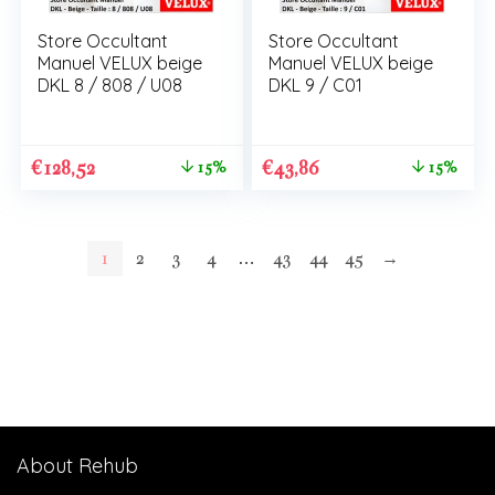
Store Occultant
Store Occultant
Manuel VELUX beige
Manuel VELUX beige
DKL 8 / 808 / U08
DKL 9 / C01
€
128,52
€
43,86
15%
15%
1
2
3
4
…
43
44
45
→
About Rehub