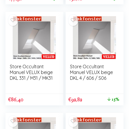
Store Occultant
Store Occultant
Manuel VELUX beige
Manuel VELUX beige
DKL 331 / M31 / MK31
DKL 4 / 606 / S06
€
86,40
€
92,82
15%