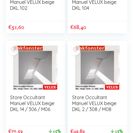
Manuel VELUX beige
Manuel VELUX beige
DKL 102
DKL 104
€
51,60
€
68,40
Store Occultant
Store Occultant
Manuel VELUX beige
Manuel VELUX beige
DKL 14 / 306 / M06
DKL 2 / 308 / M08
€
77,52
€
92,82
15%
15%