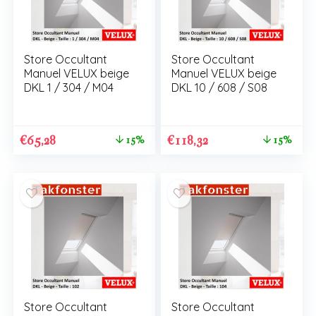
Store Occultant
Store Occultant
Manuel VELUX beige
Manuel VELUX beige
DKL 1 / 304 / M04
DKL 10 / 608 / S08
€
65,28
€
118,32
15%
15%
Store Occultant
Store Occultant