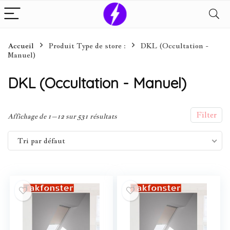
Accueil
Produit Type de store :
DKL (Occultation -
Manuel)
DKL (Occultation - Manuel)
Filter
Affichage de 1–12 sur 531 résultats
Tri par défaut