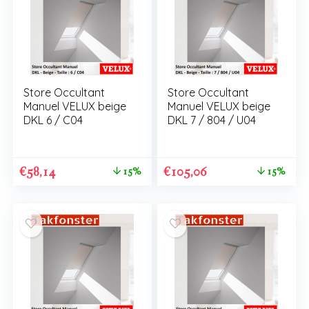
Store Occultant
Store Occultant
Manuel VELUX beige
Manuel VELUX beige
DKL 6 / C04
DKL 7 / 804 / U04
€
58,14
€
105,06
15%
15%