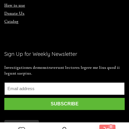
How to use
Donate Us
Catalog
Sign Up for Weekly Newsletter
Investigationes demonstraverunt lectores legere me lius quod ii
legunt saepius.
0